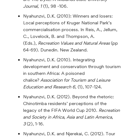
Journal, 1
(1), 98 -106.
Nyahunzvi, D.K. (2010): Winners and losers:
Local perceptions of Kruger National Park’s
commercialisation process. In Reis, A., Jellum,
C., Lovelock, B. and Thompson, A.
(Eds.),
Recreation Values and Natural Areas
(pp
64-69). Dunedin. New Zealand.
Nyahunzvi, D.K. (2010). Integrating
development and conservation through tourism
in southern Africa: A poisoned
chalice?
Association for Tourism and Leisure
Education and Research 6,
(1), 107-124.
Nyahunzvi, D.K. (2012). Beyond the rhetoric:
Chinotimba residents’ perceptions of the
legacy of the FIFA World Cup 2010.
Recreation
and Society in Africa, Asia and Latin America,
3
(2), 1-16.
Nyahunzvi, D.K. and Njerekai, C. (2012). Tour