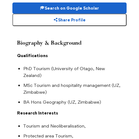
Search on Google Scholar
Share Profile
Biography & Background
Qualifications
PhD Tourism (University of Otago, New
Zealand)
MSc Tourism and hospitality management (UZ,
Zimbabwe)
BA Hons Geography (UZ, Zimbabwe)
Research Interests
Tourism and Neoliberalisation,
Protected area Tourism,