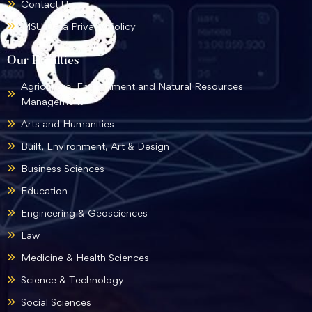
Contact Us
MSU Data Privacy Policy
Our Faculties
Agriculture, Environment and Natural Resources
Management
Arts and Humanities
Built, Environment, Art & Design
Business Sciences
Education
Engineering & Geosciences
Law
Medicine & Health Sciences
Science & Technology
Social Sciences