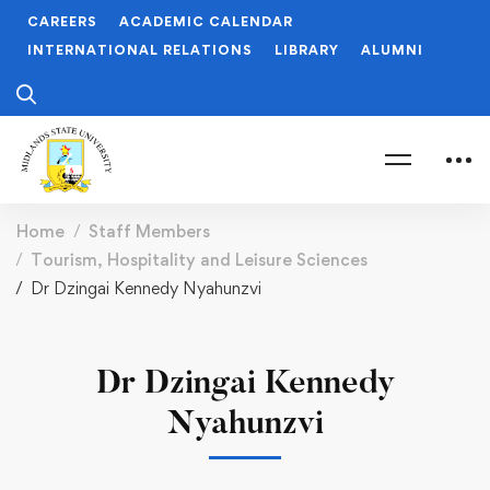
CAREERS
ACADEMIC CALENDAR
INTERNATIONAL RELATIONS
LIBRARY
ALUMNI
Home
Staff Members
Tourism, Hospitality and Leisure Sciences
Dr Dzingai Kennedy Nyahunzvi
Dr Dzingai Kennedy
Nyahunzvi