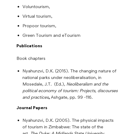
Voluntourism,
Virtual tourism,
Propoor tourism,
Green Tourism and eTourism
Publications
Book chapters
Nyahunzvi, D.K. (2015). The changing nature of
national parks under neoliberalisation, in
Mosedale, J.T. (Ed.),
Neoliberalism and the
political economy of tourism: Projects, discourses
and practices
,
Ashgate, pp. 99 -116.
Journal Papers
Nyahunzvi, D.K. (2005). The physical impacts
of tourism in Zimbabwe: The state of the
art.
The Dyke: A Midlands State University