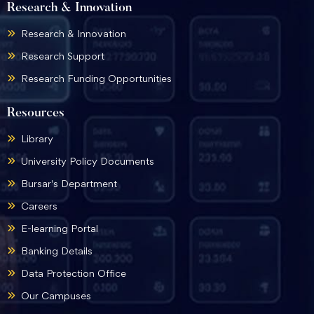
Research & Innovation
Research & Innovation
Research Support
Research Funding Opportunities
Resources
Library
University Policy Documents
Bursar's Department
Careers
E-learning Portal
Banking Details
Data Protection Office
Our Campuses