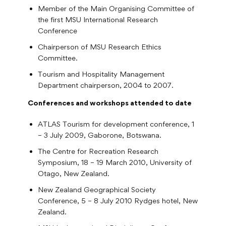
Member of the Main Organising Committee of
the first MSU International Research
Conference
Chairperson of MSU Research Ethics
Committee.
Tourism and Hospitality Management
Department chairperson, 2004 to 2007.
Conferences and workshops attended to date
ATLAS Tourism for development conference, 1
– 3 July 2009, Gaborone, Botswana.
The Centre for Recreation Research
Symposium, 18 – 19 March 2010, University of
Otago, New Zealand.
New Zealand Geographical Society
Conference, 5 – 8 July 2010 Rydges hotel, New
Zealand.