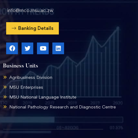
info@mco.msu.ac.zw
Banking Details
Business Units
Agribusiness Division
MSU Enterprises
MSU National Language Institute
National Pathology Research and Diagnostic Centre