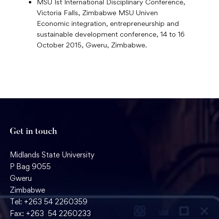
MSU Ist International Disciplinary Conference,
Victoria Falls, Zimbabwe MSU Univen
Economic integration, entrepreneurship and
sustainable development conference, 14 to 16
October 2015, Gweru, Zimbabwe.
Get in touch
Midlands State University
P Bag 9055
Gweru
Zimbabwe
Tel: +263 54 2260359
Fax: +263 54 2260233