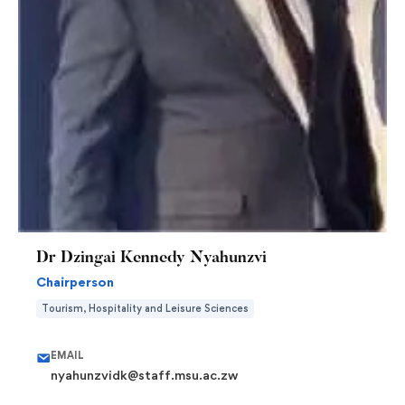
Dr Dzingai Kennedy Nyahunzvi
Chairperson
Tourism, Hospitality and Leisure Sciences
EMAIL
nyahunzvidk@staff.msu.ac.zw