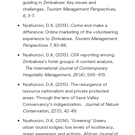
guiding in Zimbabwe: Key issues and
challenges.
Tourism Management Perspectives,
6
, 3-7.
Nyahunzvi, D.K. (2013). Come and make a
difference: Online marketing of the volunteering
experience to Zimbabwe.
Tourism Management
Perspectives 7
, 83-88.
Nyahunzvi, D.K. (2013). CSR reporting among
Zimbabwe’s hotel groups: A content analysis,
The International Journal of Contemporary
Hospitality Management, 25
(4), 595- 613.
Nyahunzvi, D.K. (2013). The resurgence of
resource nationalism and private protected
areas: Through the lens of Save Valley
Conservancy’s indigenization.
Journal of Nature
Conservation, 22
(1), 42-49.
Nyahunzvi, D.K. (2014). ‘Greening’ Gweru
urban tourist lodges: low levels of ecoliteracy,
green awareness and actions.
African Journal of