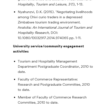
Hospitality, Tourism and Leisure, 3
(1), 1-13.
Nyahunzvi, D.K. (2015). ‘Negotiating livelihoods
among Chivi curio traders in a depressed
Zimbabwe tourism trading environment.
Anatolia:
An International Journal of Tourism and
Hospitality Research,
DOI:
10.1080/13032917.2014.974065 pp. 1-11.
University service/community engagement
activities
Tourism and Hospitality Management
Department Postgraduate Coordinator, 2010 to
date.
Faculty of Commerce Representative:
Research and Postgraduate Committee, 2010
to date.
Member of Faculty of Commerce Research
Committee, 2010 to date.