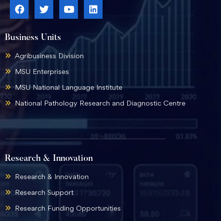
Business Units
Agribusiness Division
MSU Enterprises
MSU National Language Institute
National Pathology Research and Diagnostic Centre
Research & Innovation
Research & Innovation
Research Support
Research Funding Opportunities