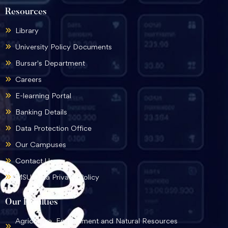
Resources
Library
University Policy Documents
Bursar's Department
Careers
E-learning Portal
Banking Details
Data Protection Office
Our Campuses
Contact Us
MSU Data Privacy Policy
Our Faculties
Agriculture, Environment and Natural Resources