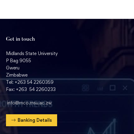
Get in touch
Midlands State University
P Bag 9055
Gweru
Zimbabwe
Tel: +263 54 2260359
Fax: +263 54 2260233
info@mco.msu.ac.zw
Banking Details