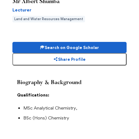
Mr Albert Shumba
Lecturer
Land and Water Resources Management
Search on Google Scholar
Share Profile
Biography & Background
Qualifications:
MSc Analytical Chemistry,
BSc (Hons) Chemistry