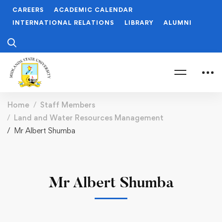
CAREERS
ACADEMIC CALENDAR
INTERNATIONAL RELATIONS
LIBRARY
ALUMNI
Home
Staff Members
Land and Water Resources Management
Mr Albert Shumba
Mr Albert Shumba