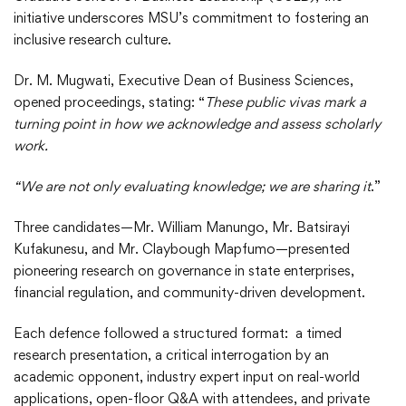
initiative underscores MSU’s commitment to fostering an
inclusive research culture.
Dr. M. Mugwati, Executive Dean of Business Sciences,
opened proceedings, stating: “
These public vivas mark a
turning point in how we acknowledge and assess scholarly
work.
“We are not only evaluating knowledge; we are sharing it
.”
Three candidates—Mr. William Manungo, Mr. Batsirayi
Kufakunesu, and Mr. Claybough Mapfumo—presented
pioneering research on governance in state enterprises,
financial regulation, and community-driven development.
Each defence followed a structured format: a timed
research presentation, a critical interrogation by an
academic opponent, industry expert input on real-world
applications, open-floor Q&A with attendees, and private