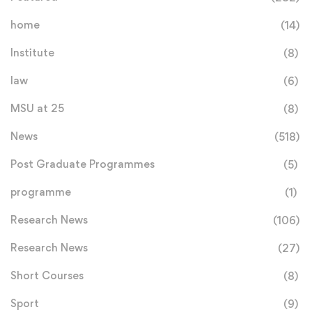
home
(14)
Institute
(8)
law
(6)
MSU at 25
(8)
News
(518)
Post Graduate Programmes
(5)
programme
(1)
Research News
(106)
Research News
(27)
Short Courses
(8)
Sport
(9)