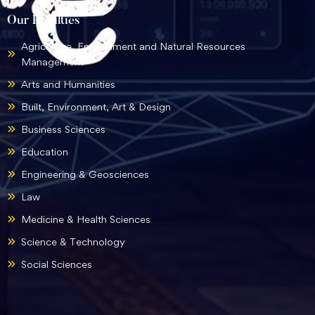
Our Faculties
Agriculture, Environment and Natural Resources
Management
Arts and Humanities
Built, Environment, Art & Design
Business Sciences
Education
Engineering & Geosciences
Law
Medicine & Health Sciences
Science & Technology
Social Sciences