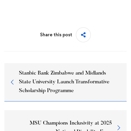
Share this post
Stanbic Bank Zimbabwe and Midlands
State University Launch Transformative
Scholarship Programme
MSU Champions Inclusivity at 2025