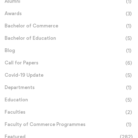
Alumni
(1)
Awards
(3)
Bachelor of Commerce
(1)
Bachelor of Education
(5)
Blog
(1)
Call for Papers
(6)
Covid-19 Update
(5)
Departments
(1)
Education
(5)
Faculties
(2)
Faculty of Commerce Programmes
(1)
Featured
(282)