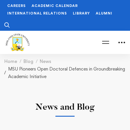
CAREERS
ACADEMIC CALENDAR
INTERNATIONAL RELATIONS
LIBRARY
ALUMNI
Home
Blog
News
MSU Pioneers Open Doctoral Defences in Groundbreaking
Academic Initiative
News and Blog