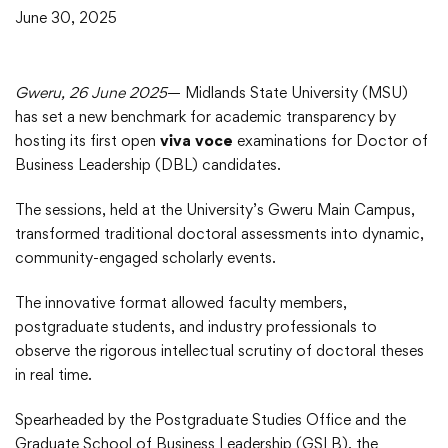
June 30, 2025
Gweru, 26 June 2025
— Midlands State University (MSU)
has set a new benchmark for academic transparency by
hosting its first open
viva voce
examinations for Doctor of
Business Leadership (DBL) candidates.
The sessions, held at the University’s Gweru Main Campus,
transformed traditional doctoral assessments into dynamic,
community-engaged scholarly events.
The innovative format allowed faculty members,
postgraduate students, and industry professionals to
observe the rigorous intellectual scrutiny of doctoral theses
in real time.
Spearheaded by the Postgraduate Studies Office and the
Graduate School of Business Leadership (GSLB), the