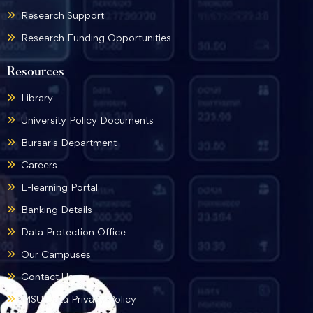
Research Support
Research Funding Opportunities
Resources
Library
University Policy Documents
Bursar's Department
Careers
E-learning Portal
Banking Details
Data Protection Office
Our Campuses
Contact Us
MSU Data Privacy Policy