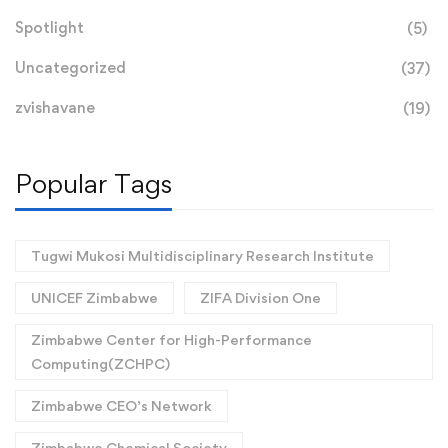
Spotlight
(5)
Uncategorized
(37)
zvishavane
(19)
Popular Tags
Tugwi Mukosi Multidisciplinary Research Institute
UNICEF Zimbabwe
ZIFA Division One
Zimbabwe Center for High-Performance
Computing(ZCHPC)
Zimbabwe CEO’s Network
Zimbabwe Chemical Society