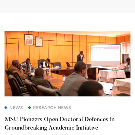
NEWS
RESEARCH NEWS
MSU Pioneers Open Doctoral Defences in
Groundbreaking Academic Initiative