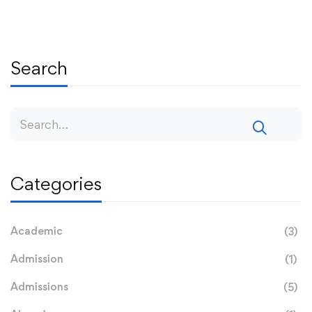
Search
Categories
Academic
(3)
Admission
(1)
Admissions
(5)