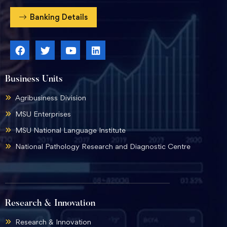
Banking Details
Business Units
Agribusiness Division
MSU Enterprises
MSU National Language Institute
National Pathology Research and Diagnostic Centre
Research & Innovation
Research & Innovation