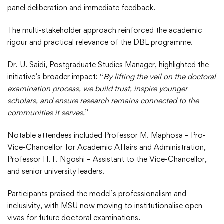
panel deliberation and immediate feedback.
The multi-stakeholder approach reinforced the academic
rigour and practical relevance of the DBL programme.
Dr. U. Saidi, Postgraduate Studies Manager, highlighted the
initiative’s broader impact: “
By lifting the veil on the doctoral
examination process, we build trust, inspire younger
scholars, and ensure research remains connected to the
communities it serves.
”
Notable attendees included Professor M. Maphosa – Pro-
Vice-Chancellor for Academic Affairs and Administration,
Professor H.T. Ngoshi – Assistant to the Vice-Chancellor,
and senior university leaders.
Participants praised the model’s professionalism and
inclusivity, with MSU now moving to institutionalise open
vivas for future doctoral examinations.