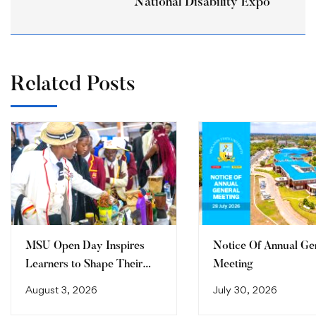
National Disability Expo
Related Posts
MSU Open Day Inspires
Notice Of Annual Ge
Learners to Shape Their
Meeting
Future
August 3, 2026
July 30, 2026