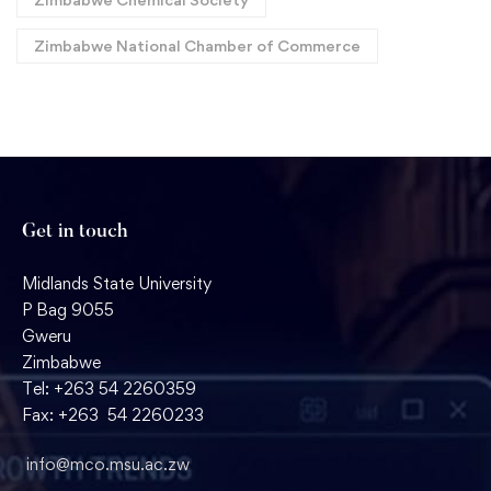
Zimbabwe National Chamber of Commerce
Get in touch
Midlands State University
P Bag 9055
Gweru
Zimbabwe
Tel: +263 54 2260359
Fax: +263 54 2260233
info@mco.msu.ac.zw